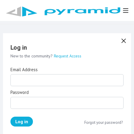
Log in
New to the community?
Request Access
Email Address
Password
Log in
Forgot your password?