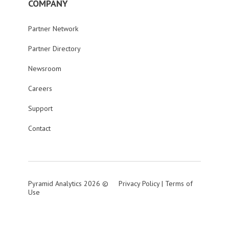
COMPANY
Partner Network
Partner Directory
Newsroom
Careers
Support
Contact
Pyramid Analytics 2026 ©
Privacy Policy
|
Terms of
Use