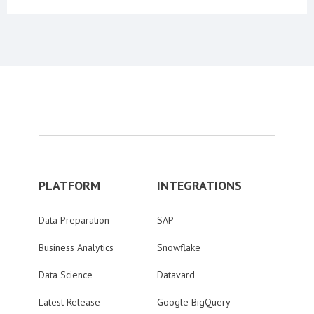
PLATFORM
INTEGRATIONS
Data Preparation
SAP
Business Analytics
Snowflake
Data Science
Datavard
Latest Release
Google BigQuery