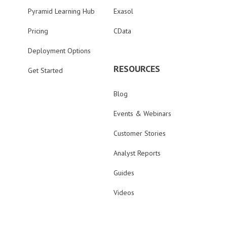
Pyramid Learning Hub
Exasol
Pricing
CData
Deployment Options
RESOURCES
Get Started
Blog
Events & Webinars
Customer Stories
Analyst Reports
Guides
Videos