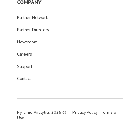
COMPANY
Partner Network
Partner Directory
Newsroom
Careers
Support
Contact
Pyramid Analytics 2026 ©
Privacy Policy
|
Terms of
Use