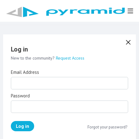
Log in
New to the community?
Request Access
Email Address
Password
Log in
Forgot your password?