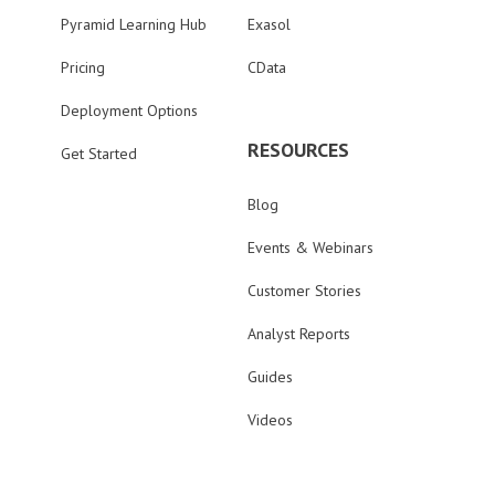
Pyramid Learning Hub
Exasol
Pricing
CData
Deployment Options
RESOURCES
Get Started
Blog
Events & Webinars
Customer Stories
Analyst Reports
Guides
Videos