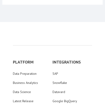
PLATFORM
INTEGRATIONS
Data Preparation
SAP
Business Analytics
Snowflake
Data Science
Datavard
Latest Release
Google BigQuery