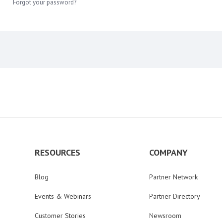
Forgot your password?
RESOURCES
COMPANY
Blog
Partner Network
Events & Webinars
Partner Directory
Customer Stories
Newsroom