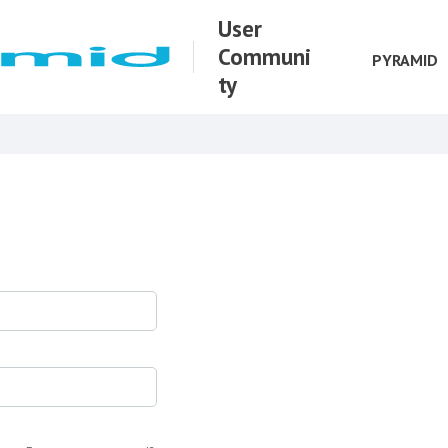
User
Communi
PYRAMID
ty