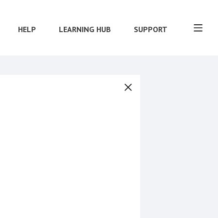
HELP
LEARNING HUB
SUPPORT