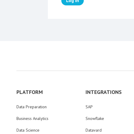
Log in
PLATFORM
INTEGRATIONS
Data Preparation
SAP
Business Analytics
Snowflake
Data Science
Datavard