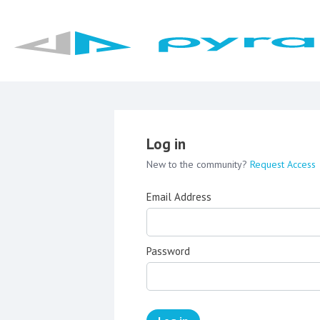
Log in
New to the community?
Request Access
Email Address
Password