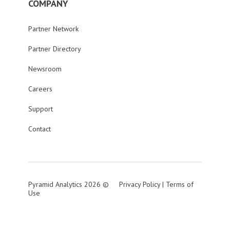
COMPANY
Partner Network
Partner Directory
Newsroom
Careers
Support
Contact
Pyramid Analytics 2026 ©
Privacy Policy
|
Terms of
Use