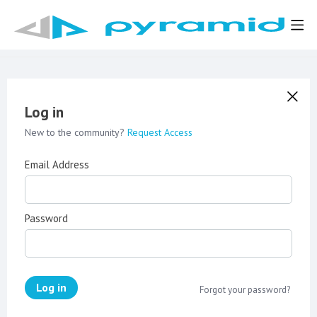
Log in
New to the community?
Request Access
Email Address
Password
Log in
Forgot your password?