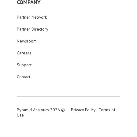
COMPANY
Partner Network
Partner Directory
Newsroom
Careers
Support
Contact
Pyramid Analytics 2026 ©
Privacy Policy
|
Terms of
Use