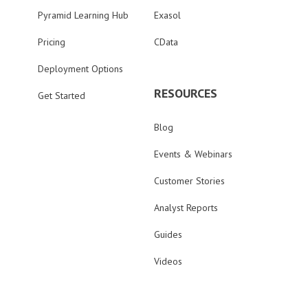
Pyramid Learning Hub
Exasol
Pricing
CData
Deployment Options
RESOURCES
Get Started
Blog
Events & Webinars
Customer Stories
Analyst Reports
Guides
Videos