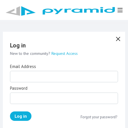
Log in
New to the community?
Request Access
Email Address
Password
Log in
Forgot your password?