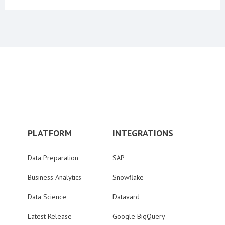
PLATFORM
INTEGRATIONS
Data Preparation
SAP
Business Analytics
Snowflake
Data Science
Datavard
Latest Release
Google BigQuery