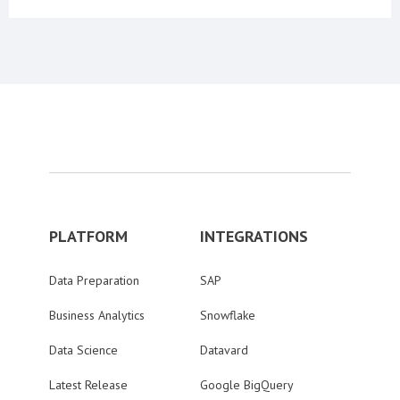
PLATFORM
INTEGRATIONS
Data Preparation
SAP
Business Analytics
Snowflake
Data Science
Datavard
Latest Release
Google BigQuery