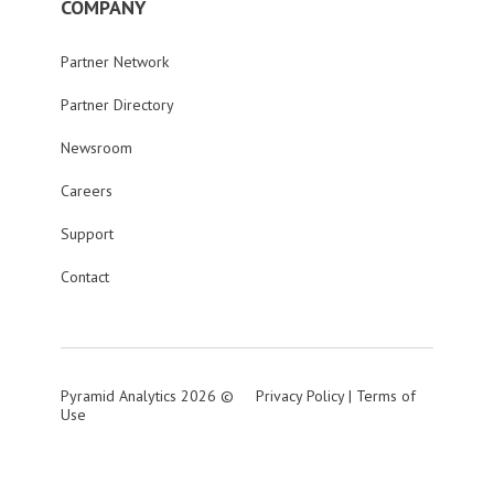
COMPANY
Partner Network
Partner Directory
Newsroom
Careers
Support
Contact
Pyramid Analytics 2026 ©
Privacy Policy
|
Terms of
Use