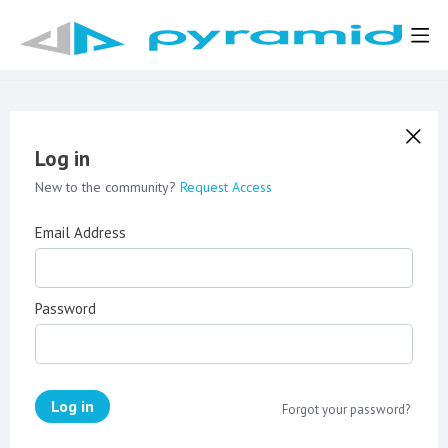
Log in
New to the community?
Request Access
Email Address
Password
Log in
Forgot your password?