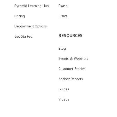
Pyramid Learning Hub
Exasol
Pricing
CData
Deployment Options
RESOURCES
Get Started
Blog
Events & Webinars
Customer Stories
Analyst Reports
Guides
Videos