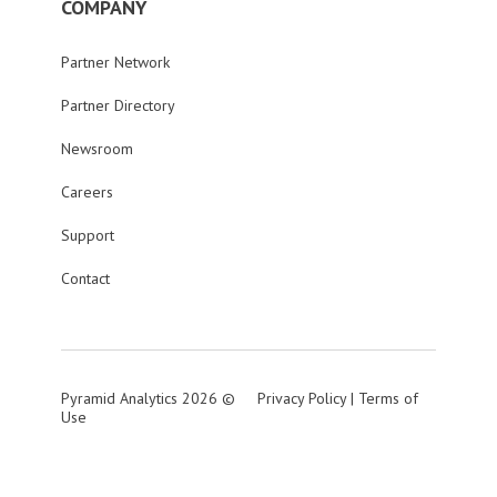
COMPANY
Partner Network
Partner Directory
Newsroom
Careers
Support
Contact
Pyramid Analytics 2026 ©
Privacy Policy
|
Terms of
Use