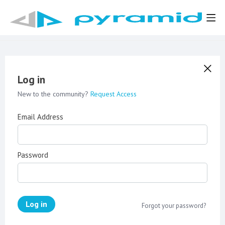
Log in
New to the community?
Request Access
Email Address
Password
Log in
Forgot your password?