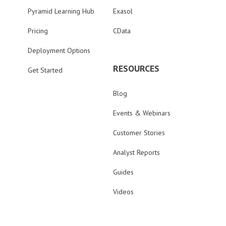
Pyramid Learning Hub
Exasol
Pricing
CData
Deployment Options
RESOURCES
Get Started
Blog
Events & Webinars
Customer Stories
Analyst Reports
Guides
Videos