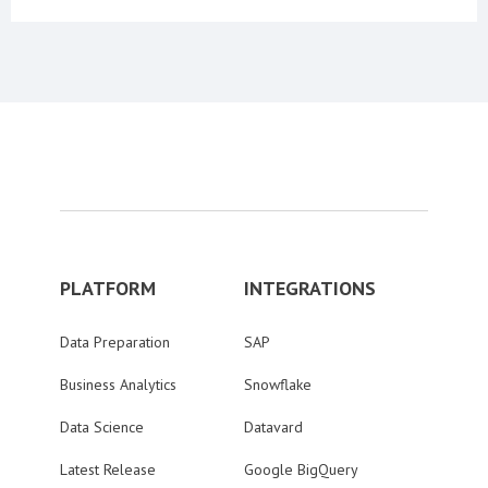
PLATFORM
INTEGRATIONS
Data Preparation
SAP
Business Analytics
Snowflake
Data Science
Datavard
Latest Release
Google BigQuery