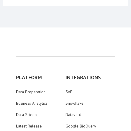
PLATFORM
INTEGRATIONS
Data Preparation
SAP
Business Analytics
Snowflake
Data Science
Datavard
Latest Release
Google BigQuery