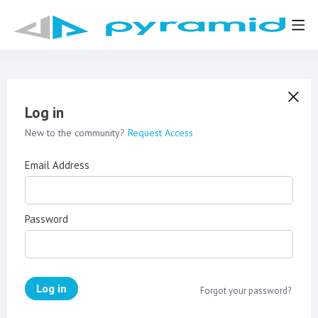
Log in
New to the community?
Request Access
Email Address
Password
Log in
Forgot your password?