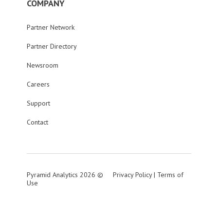
COMPANY
Partner Network
Partner Directory
Newsroom
Careers
Support
Contact
Pyramid Analytics 2026 ©
Privacy Policy
|
Terms of
Use