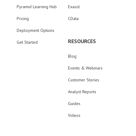
Pyramid Learning Hub
Exasol
Pricing
CData
Deployment Options
RESOURCES
Get Started
Blog
Events & Webinars
Customer Stories
Analyst Reports
Guides
Videos