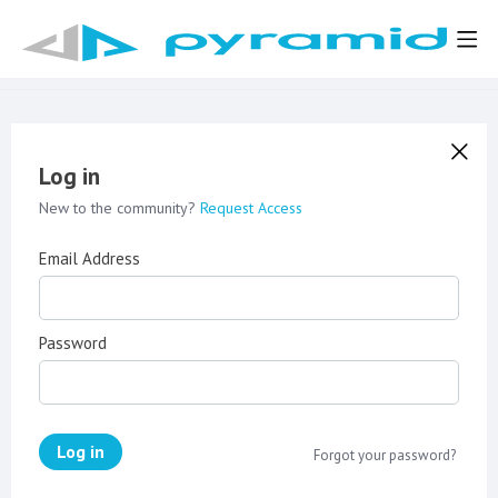
Log in
New to the community?
Request Access
Email Address
Password
Log in
Forgot your password?