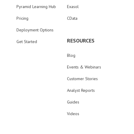
Pyramid Learning Hub
Exasol
Pricing
CData
Deployment Options
RESOURCES
Get Started
Blog
Events & Webinars
Customer Stories
Analyst Reports
Guides
Videos