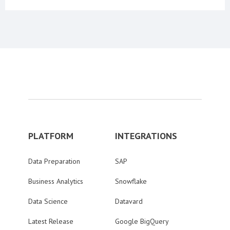
PLATFORM
INTEGRATIONS
Data Preparation
SAP
Business Analytics
Snowflake
Data Science
Datavard
Latest Release
Google BigQuery