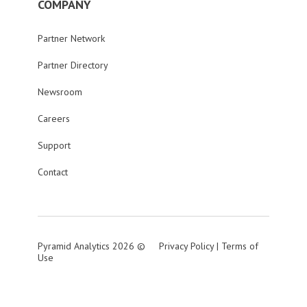
COMPANY
Partner Network
Partner Directory
Newsroom
Careers
Support
Contact
Pyramid Analytics 2026 ©
Privacy Policy
|
Terms of
Use