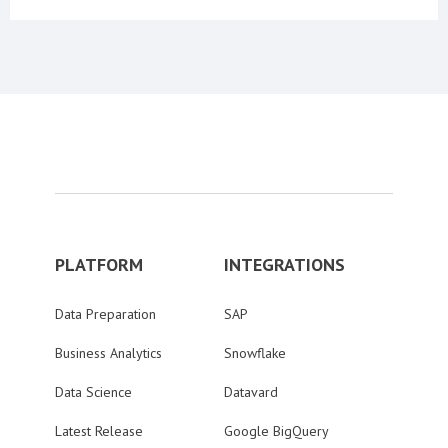
PLATFORM
INTEGRATIONS
Data Preparation
SAP
Business Analytics
Snowflake
Data Science
Datavard
Latest Release
Google BigQuery