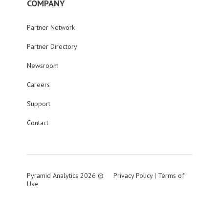
COMPANY
Partner Network
Partner Directory
Newsroom
Careers
Support
Contact
Pyramid Analytics 2026 ©
Privacy Policy
|
Terms of
Use