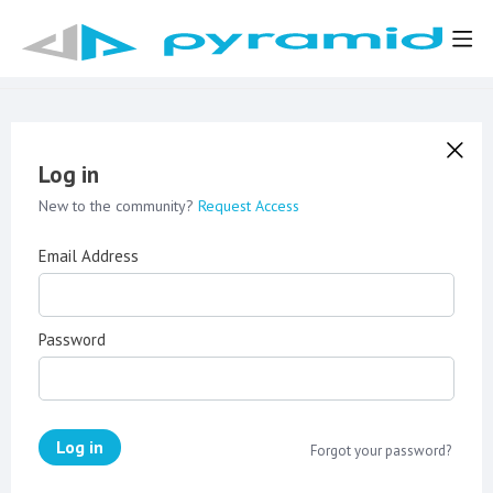
Log in
New to the community?
Request Access
Email Address
Password
Log in
Forgot your password?