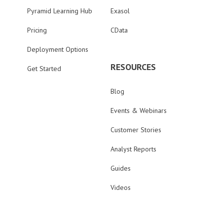
Pyramid Learning Hub
Exasol
Pricing
CData
Deployment Options
RESOURCES
Get Started
Blog
Events & Webinars
Customer Stories
Analyst Reports
Guides
Videos