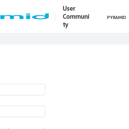
User
Communi
PYRAMID
ty