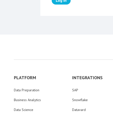
Log in
PLATFORM
INTEGRATIONS
Data Preparation
SAP
Business Analytics
Snowflake
Data Science
Datavard