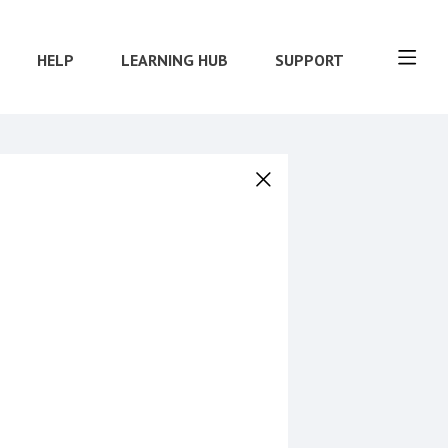
HELP
LEARNING HUB
SUPPORT