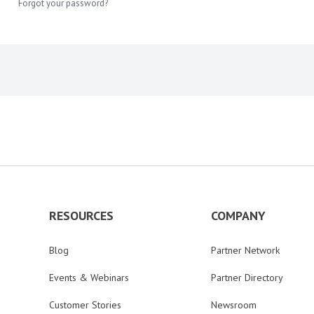
Forgot your password?
RESOURCES
COMPANY
Blog
Partner Network
Events & Webinars
Partner Directory
Customer Stories
Newsroom