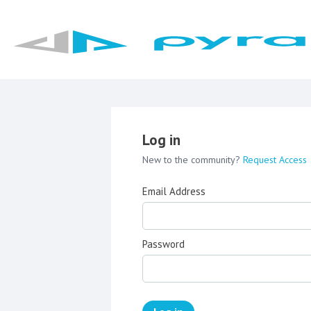
Log in
New to the community?
Request Access
Email Address
Password