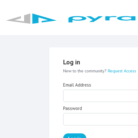
Log in
New to the community?
Request Access
Email Address
Password