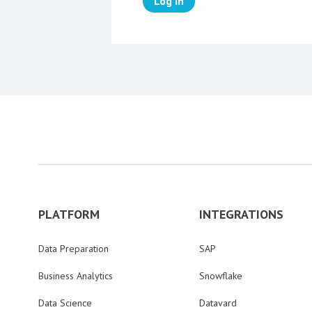
Log in
PLATFORM
INTEGRATIONS
Data Preparation
SAP
Business Analytics
Snowflake
Data Science
Datavard