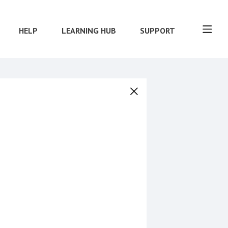
HELP
LEARNING HUB
SUPPORT