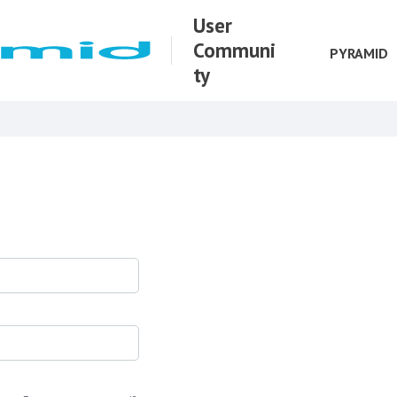
User
Communi
PYRAMID
ty