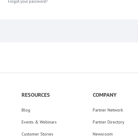
Forgot your password?
RESOURCES
COMPANY
Blog
Partner Network
Events & Webinars
Partner Directory
Customer Stories
Newsroom