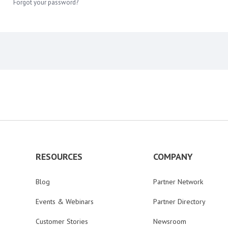
Forgot your password?
RESOURCES
COMPANY
Blog
Partner Network
Events & Webinars
Partner Directory
Customer Stories
Newsroom