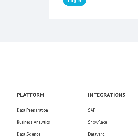
Log in
PLATFORM
INTEGRATIONS
Data Preparation
SAP
Business Analytics
Snowflake
Data Science
Datavard