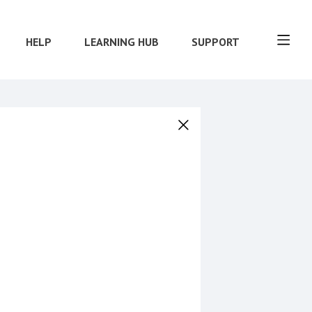
HELP
LEARNING HUB
SUPPORT