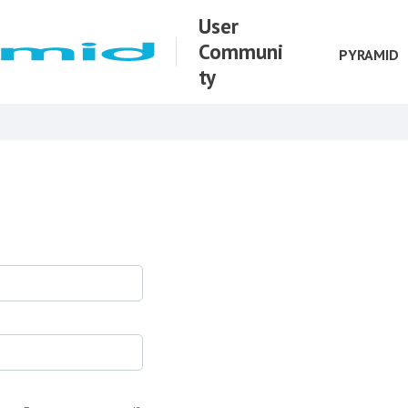
User
Communi
PYRAMID
ty