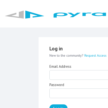
Log in
New to the community?
Request Access
Email Address
Password