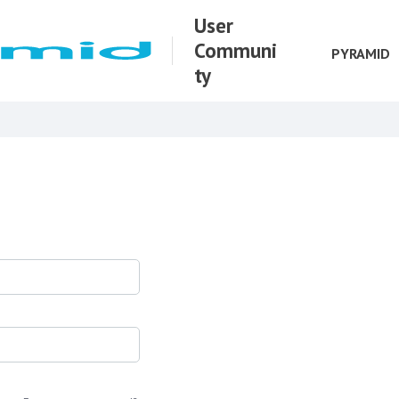
User
Communi
PYRAMID
ty