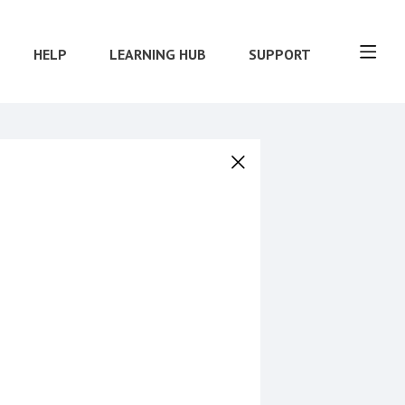
HELP
LEARNING HUB
SUPPORT