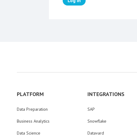
Log in
PLATFORM
INTEGRATIONS
Data Preparation
SAP
Business Analytics
Snowflake
Data Science
Datavard