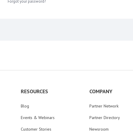
Forgot your password?
RESOURCES
COMPANY
Blog
Partner Network
Events & Webinars
Partner Directory
Customer Stories
Newsroom