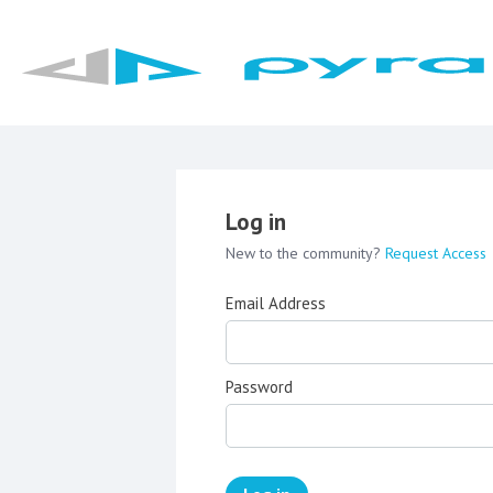
Log in
New to the community?
Request Access
Email Address
Password