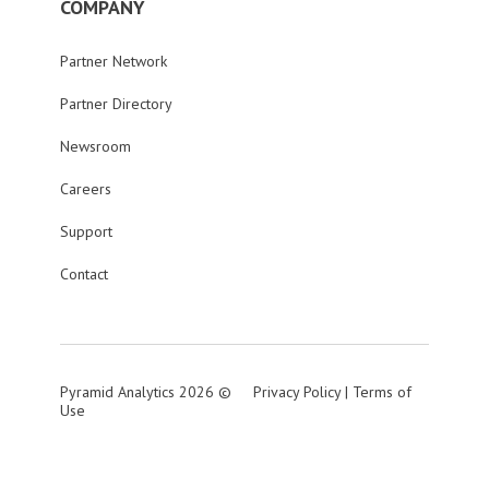
COMPANY
Partner Network
Partner Directory
Newsroom
Careers
Support
Contact
Pyramid Analytics 2026 ©
Privacy Policy
|
Terms of
Use