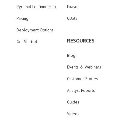
Pyramid Learning Hub
Exasol
Pricing
CData
Deployment Options
RESOURCES
Get Started
Blog
Events & Webinars
Customer Stories
Analyst Reports
Guides
Videos