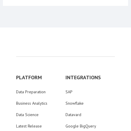
PLATFORM
INTEGRATIONS
Data Preparation
SAP
Business Analytics
Snowflake
Data Science
Datavard
Latest Release
Google BigQuery