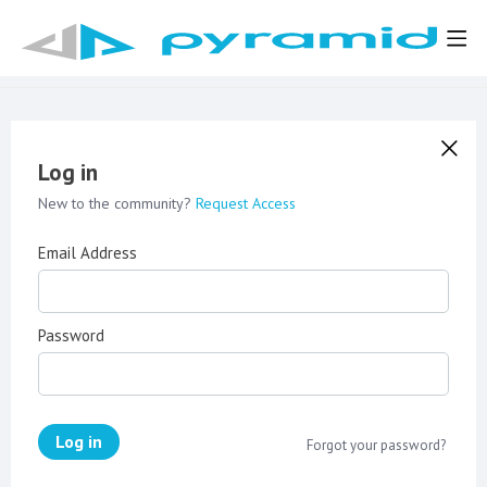
Log in
New to the community?
Request Access
Email Address
Password
Log in
Forgot your password?