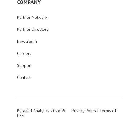
COMPANY
Partner Network
Partner Directory
Newsroom
Careers
Support
Contact
Pyramid Analytics 2026 ©
Privacy Policy
|
Terms of
Use