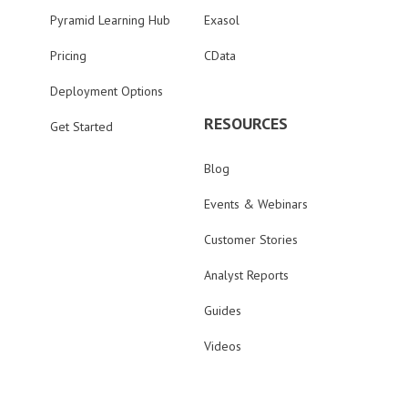
Pyramid Learning Hub
Exasol
Pricing
CData
Deployment Options
RESOURCES
Get Started
Blog
Events & Webinars
Customer Stories
Analyst Reports
Guides
Videos