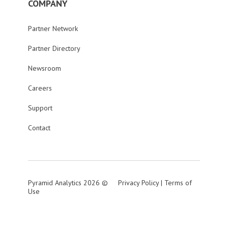
COMPANY
Partner Network
Partner Directory
Newsroom
Careers
Support
Contact
Pyramid Analytics 2026 ©
Privacy Policy
|
Terms of
Use