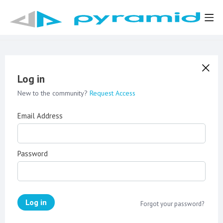
Log in
New to the community?
Request Access
Email Address
Password
Log in
Forgot your password?