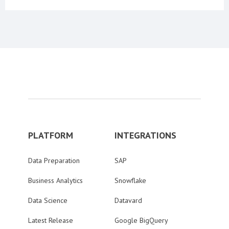
PLATFORM
INTEGRATIONS
Data Preparation
SAP
Business Analytics
Snowflake
Data Science
Datavard
Latest Release
Google BigQuery