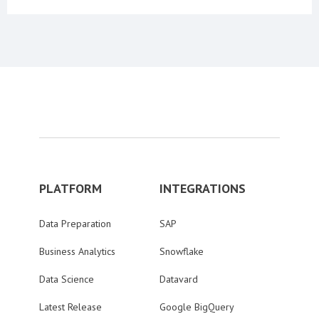
PLATFORM
INTEGRATIONS
Data Preparation
SAP
Business Analytics
Snowflake
Data Science
Datavard
Latest Release
Google BigQuery