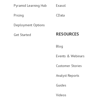
Pyramid Learning Hub
Exasol
Pricing
CData
Deployment Options
RESOURCES
Get Started
Blog
Events & Webinars
Customer Stories
Analyst Reports
Guides
Videos