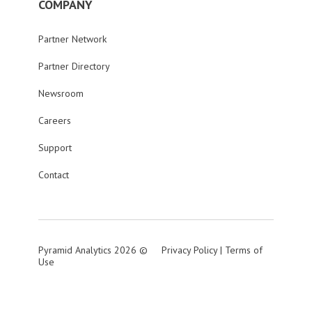
COMPANY
Partner Network
Partner Directory
Newsroom
Careers
Support
Contact
Pyramid Analytics 2026 ©
Privacy Policy
|
Terms of
Use