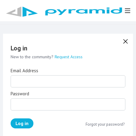
Log in
New to the community?
Request Access
Email Address
Password
Log in
Forgot your password?