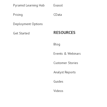
Pyramid Learning Hub
Exasol
Pricing
CData
Deployment Options
RESOURCES
Get Started
Blog
Events & Webinars
Customer Stories
Analyst Reports
Guides
Videos