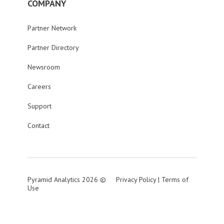
COMPANY
Partner Network
Partner Directory
Newsroom
Careers
Support
Contact
Pyramid Analytics 2026 ©
Privacy Policy
|
Terms of
Use