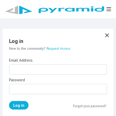
Log in
New to the community?
Request Access
Email Address
Password
Log in
Forgot your password?