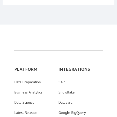
PLATFORM
INTEGRATIONS
Data Preparation
SAP
Business Analytics
Snowflake
Data Science
Datavard
Latest Release
Google BigQuery