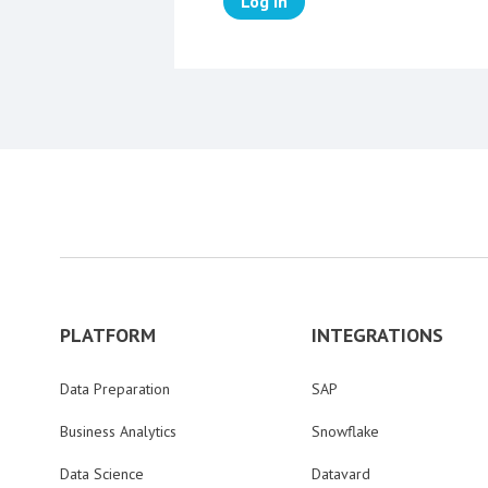
Log in
PLATFORM
INTEGRATIONS
Data Preparation
SAP
Business Analytics
Snowflake
Data Science
Datavard