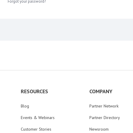
Forgot your password?
RESOURCES
COMPANY
Blog
Partner Network
Events & Webinars
Partner Directory
Customer Stories
Newsroom