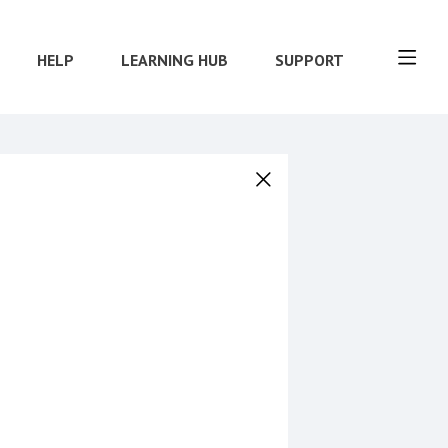
HELP
LEARNING HUB
SUPPORT