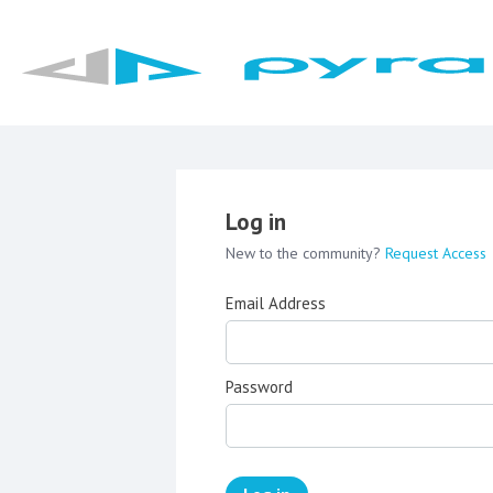
Log in
New to the community?
Request Access
Email Address
Password