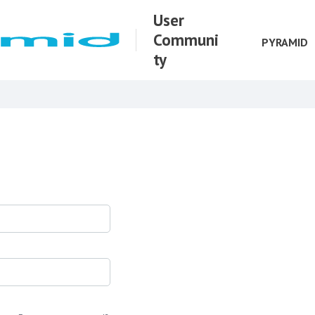
User
Communi
PYRAMID
ty