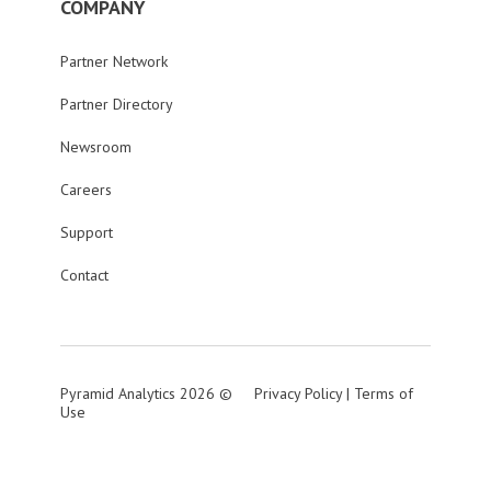
COMPANY
Partner Network
Partner Directory
Newsroom
Careers
Support
Contact
Pyramid Analytics 2026 ©
Privacy Policy
|
Terms of
Use