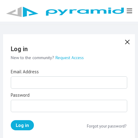
Log in
New to the community?
Request Access
Email Address
Password
Log in
Forgot your password?