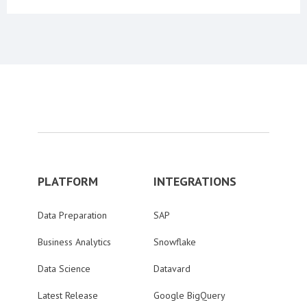
PLATFORM
INTEGRATIONS
Data Preparation
SAP
Business Analytics
Snowflake
Data Science
Datavard
Latest Release
Google BigQuery