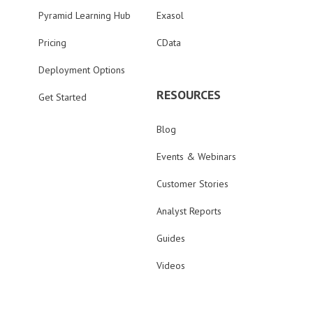
Pyramid Learning Hub
Exasol
Pricing
CData
Deployment Options
RESOURCES
Get Started
Blog
Events & Webinars
Customer Stories
Analyst Reports
Guides
Videos