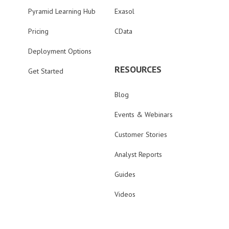
Pyramid Learning Hub
Exasol
Pricing
CData
Deployment Options
RESOURCES
Get Started
Blog
Events & Webinars
Customer Stories
Analyst Reports
Guides
Videos