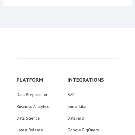
PLATFORM
INTEGRATIONS
Data Preparation
SAP
Business Analytics
Snowflake
Data Science
Datavard
Latest Release
Google BigQuery