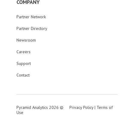
COMPANY
Partner Network
Partner Directory
Newsroom
Careers
Support
Contact
Pyramid Analytics 2026 ©
Privacy Policy
|
Terms of
Use