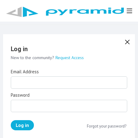
Log in
New to the community?
Request Access
Email Address
Password
Log in
Forgot your password?