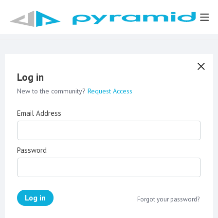
Log in
New to the community?
Request Access
Email Address
Password
Log in
Forgot your password?