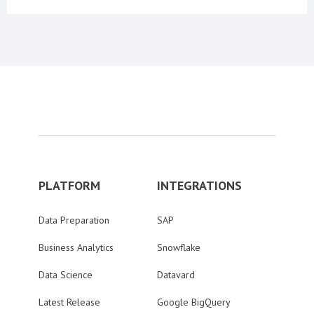
PLATFORM
INTEGRATIONS
Data Preparation
SAP
Business Analytics
Snowflake
Data Science
Datavard
Latest Release
Google BigQuery