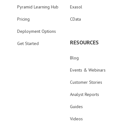
Pyramid Learning Hub
Exasol
Pricing
CData
Deployment Options
RESOURCES
Get Started
Blog
Events & Webinars
Customer Stories
Analyst Reports
Guides
Videos