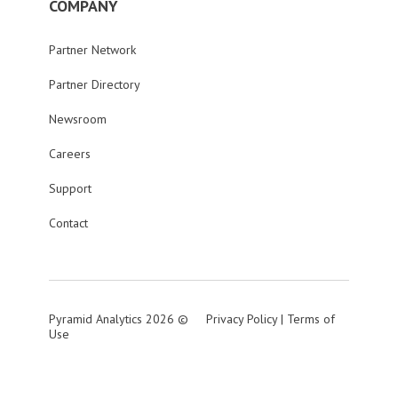
COMPANY
Partner Network
Partner Directory
Newsroom
Careers
Support
Contact
Pyramid Analytics 2026 ©
Privacy Policy
|
Terms of
Use