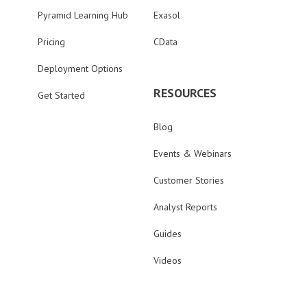
Pyramid Learning Hub
Exasol
Pricing
CData
Deployment Options
RESOURCES
Get Started
Blog
Events & Webinars
Customer Stories
Analyst Reports
Guides
Videos