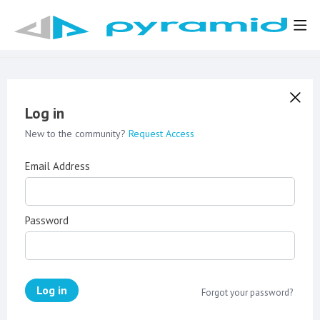
Log in
New to the community?
Request Access
Email Address
Password
Log in
Forgot your password?