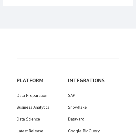
PLATFORM
INTEGRATIONS
Data Preparation
SAP
Business Analytics
Snowflake
Data Science
Datavard
Latest Release
Google BigQuery