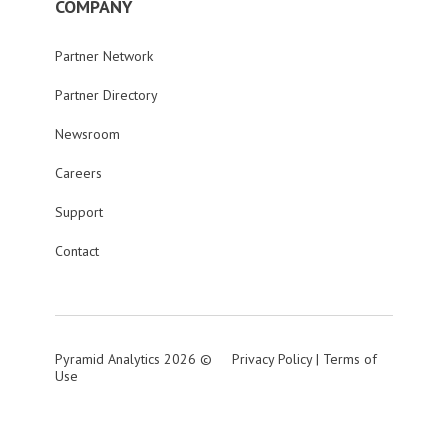
COMPANY
Partner Network
Partner Directory
Newsroom
Careers
Support
Contact
Pyramid Analytics 2026 ©
Privacy Policy
|
Terms of
Use