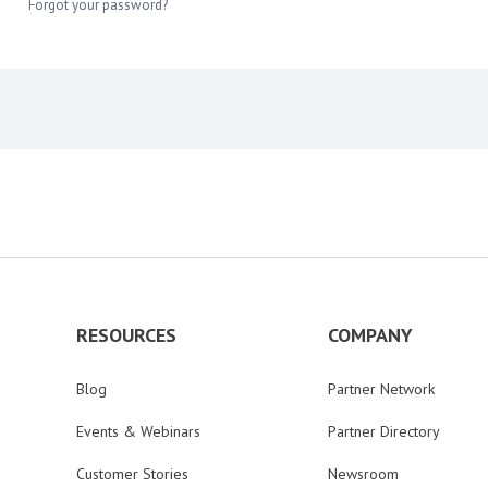
Forgot your password?
RESOURCES
COMPANY
Blog
Partner Network
Events & Webinars
Partner Directory
Customer Stories
Newsroom