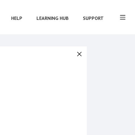
HELP
LEARNING HUB
SUPPORT