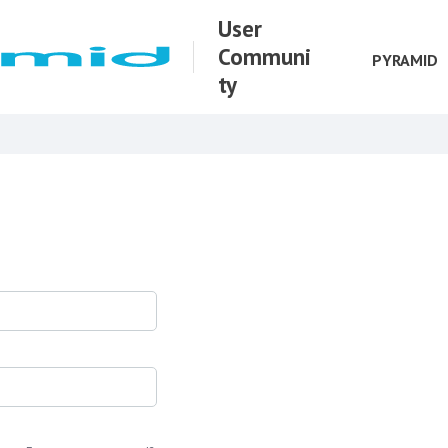
User
Communi
PYRAMID
ty