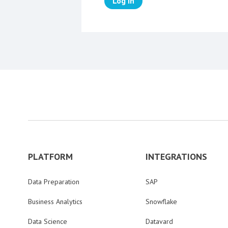
Log in
PLATFORM
INTEGRATIONS
Data Preparation
SAP
Business Analytics
Snowflake
Data Science
Datavard