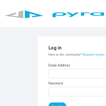
Log in
New to the community?
Request Access
Email Address
Password