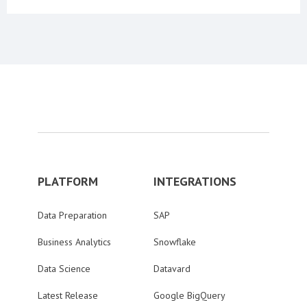
PLATFORM
INTEGRATIONS
Data Preparation
SAP
Business Analytics
Snowflake
Data Science
Datavard
Latest Release
Google BigQuery