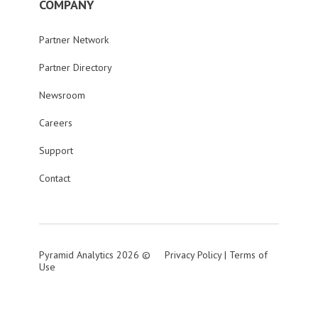
COMPANY
Partner Network
Partner Directory
Newsroom
Careers
Support
Contact
Pyramid Analytics 2026 ©
Privacy Policy
|
Terms of
Use