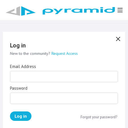
Log in
New to the community?
Request Access
Email Address
Password
Log in
Forgot your password?