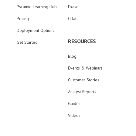
Pyramid Learning Hub
Exasol
Pricing
CData
Deployment Options
RESOURCES
Get Started
Blog
Events & Webinars
Customer Stories
Analyst Reports
Guides
Videos