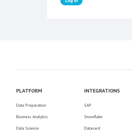
Log in
PLATFORM
INTEGRATIONS
Data Preparation
SAP
Business Analytics
Snowflake
Data Science
Datavard