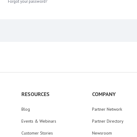
Forgot your password?
RESOURCES
COMPANY
Blog
Partner Network
Events & Webinars
Partner Directory
Customer Stories
Newsroom