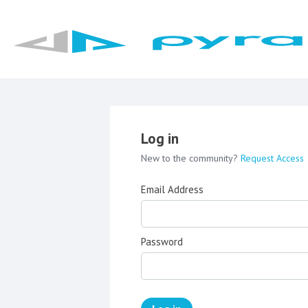
Log in
New to the community?
Request Access
Email Address
Password