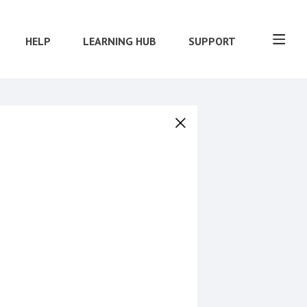
HELP
LEARNING HUB
SUPPORT