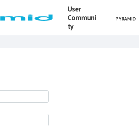
User
Communi
PYRAMID
ty