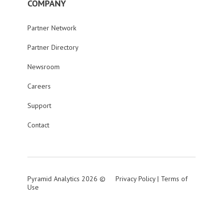
COMPANY
Partner Network
Partner Directory
Newsroom
Careers
Support
Contact
Pyramid Analytics 2026 ©
Privacy Policy
|
Terms of
Use