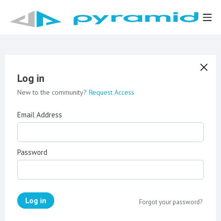
Log in
New to the community?
Request Access
Email Address
Password
Log in
Forgot your password?