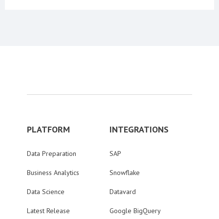
PLATFORM
INTEGRATIONS
Data Preparation
SAP
Business Analytics
Snowflake
Data Science
Datavard
Latest Release
Google BigQuery