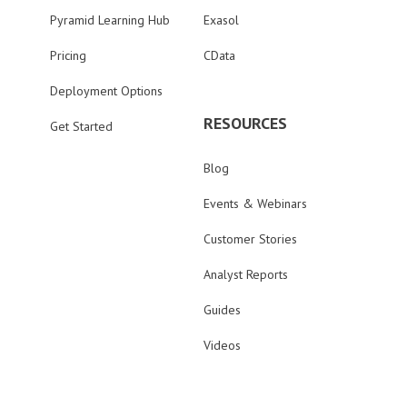
Pyramid Learning Hub
Exasol
Pricing
CData
Deployment Options
RESOURCES
Get Started
Blog
Events & Webinars
Customer Stories
Analyst Reports
Guides
Videos