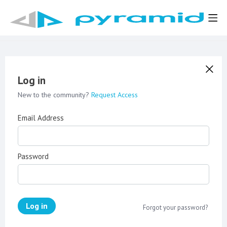
Log in
New to the community?
Request Access
Email Address
Password
Log in
Forgot your password?