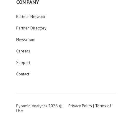
COMPANY
Partner Network
Partner Directory
Newsroom
Careers
Support
Contact
Pyramid Analytics 2026 ©
Privacy Policy
|
Terms of
Use