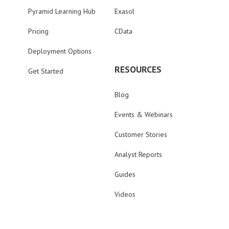
Pyramid Learning Hub
Exasol
Pricing
CData
Deployment Options
RESOURCES
Get Started
Blog
Events & Webinars
Customer Stories
Analyst Reports
Guides
Videos