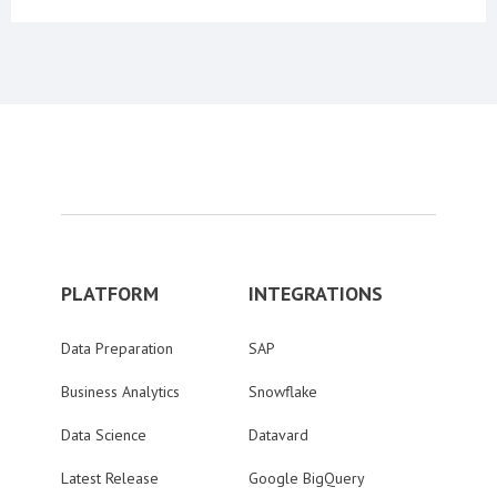
PLATFORM
INTEGRATIONS
Data Preparation
SAP
Business Analytics
Snowflake
Data Science
Datavard
Latest Release
Google BigQuery