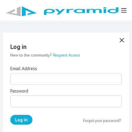
Log in
New to the community?
Request Access
Email Address
Password
Log in
Forgot your password?