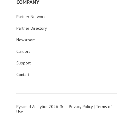
COMPANY
Partner Network
Partner Directory
Newsroom
Careers
Support
Contact
Pyramid Analytics 2026 ©
Privacy Policy
|
Terms of
Use