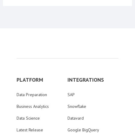
PLATFORM
INTEGRATIONS
Data Preparation
SAP
Business Analytics
Snowflake
Data Science
Datavard
Latest Release
Google BigQuery