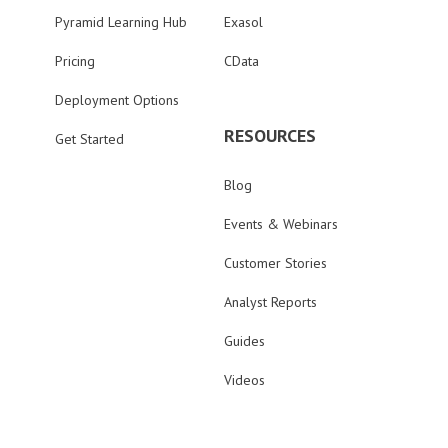
Pyramid Learning Hub
Exasol
Pricing
CData
Deployment Options
RESOURCES
Get Started
Blog
Events & Webinars
Customer Stories
Analyst Reports
Guides
Videos