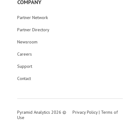
COMPANY
Partner Network
Partner Directory
Newsroom
Careers
Support
Contact
Pyramid Analytics 2026 ©
Privacy Policy
|
Terms of
Use