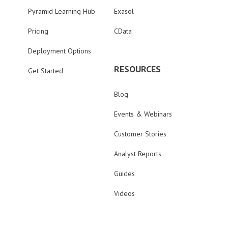
Pyramid Learning Hub
Exasol
Pricing
CData
Deployment Options
RESOURCES
Get Started
Blog
Events & Webinars
Customer Stories
Analyst Reports
Guides
Videos