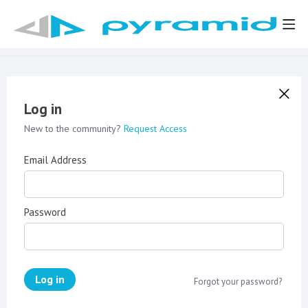
Log in
New to the community?
Request Access
Email Address
Password
Log in
Forgot your password?