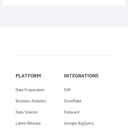
PLATFORM
INTEGRATIONS
Data Preparation
SAP
Business Analytics
Snowflake
Data Science
Datavard
Latest Release
Google BigQuery