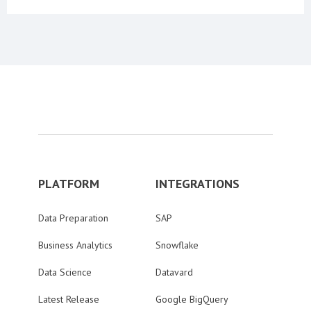
PLATFORM
INTEGRATIONS
Data Preparation
SAP
Business Analytics
Snowflake
Data Science
Datavard
Latest Release
Google BigQuery