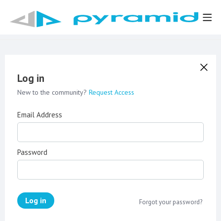
Log in
New to the community?
Request Access
Email Address
Password
Log in
Forgot your password?