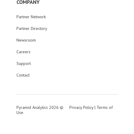
COMPANY
Partner Network
Partner Directory
Newsroom
Careers
Support
Contact
Pyramid Analytics 2026 ©
Privacy Policy
|
Terms of
Use