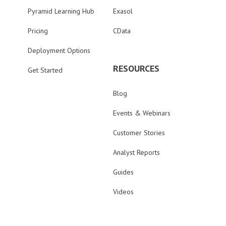
Pyramid Learning Hub
Exasol
Pricing
CData
Deployment Options
RESOURCES
Get Started
Blog
Events & Webinars
Customer Stories
Analyst Reports
Guides
Videos