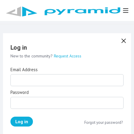
Log in
New to the community?
Request Access
Email Address
Password
Log in
Forgot your password?