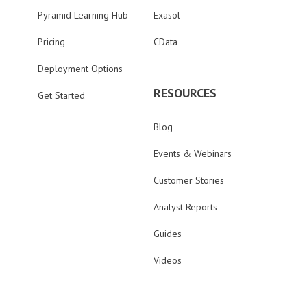
Pyramid Learning Hub
Exasol
Pricing
CData
Deployment Options
RESOURCES
Get Started
Blog
Events & Webinars
Customer Stories
Analyst Reports
Guides
Videos