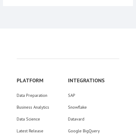
PLATFORM
INTEGRATIONS
Data Preparation
SAP
Business Analytics
Snowflake
Data Science
Datavard
Latest Release
Google BigQuery