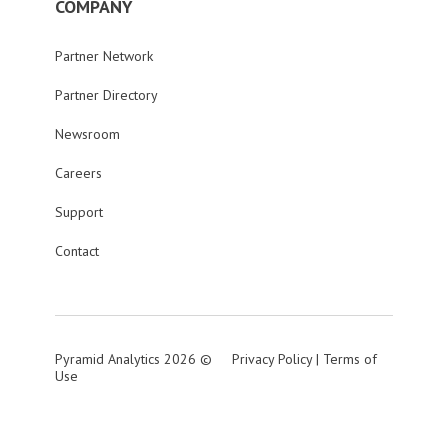
COMPANY
Partner Network
Partner Directory
Newsroom
Careers
Support
Contact
Pyramid Analytics 2026 ©
Privacy Policy
|
Terms of
Use