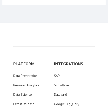
PLATFORM
INTEGRATIONS
Data Preparation
SAP
Business Analytics
Snowflake
Data Science
Datavard
Latest Release
Google BigQuery