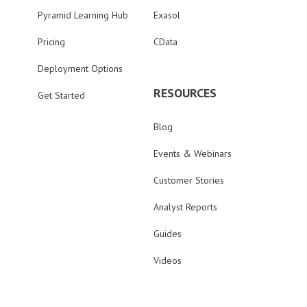
Pyramid Learning Hub
Exasol
Pricing
CData
Deployment Options
RESOURCES
Get Started
Blog
Events & Webinars
Customer Stories
Analyst Reports
Guides
Videos