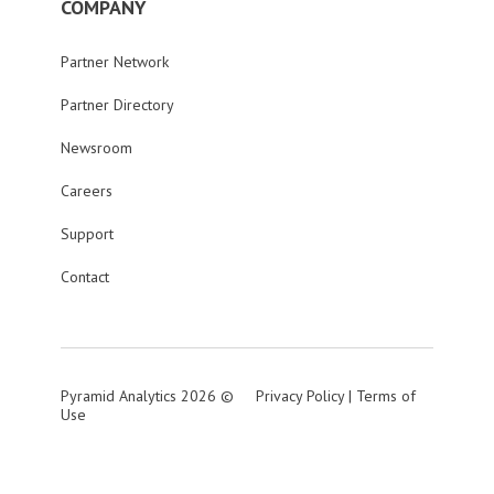
COMPANY
Partner Network
Partner Directory
Newsroom
Careers
Support
Contact
Pyramid Analytics 2026 ©
Privacy Policy
|
Terms of
Use