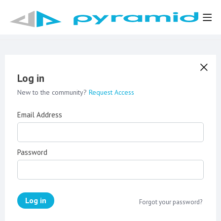
Log in
New to the community?
Request Access
Email Address
Password
Log in
Forgot your password?