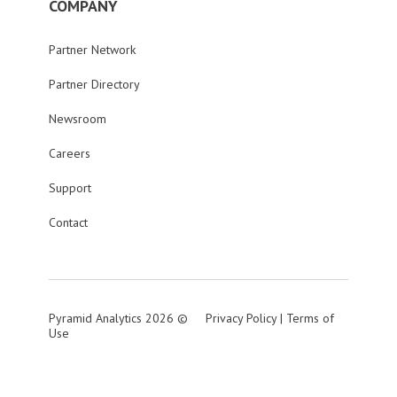
COMPANY
Partner Network
Partner Directory
Newsroom
Careers
Support
Contact
Pyramid Analytics 2026 ©
Privacy Policy
|
Terms of
Use