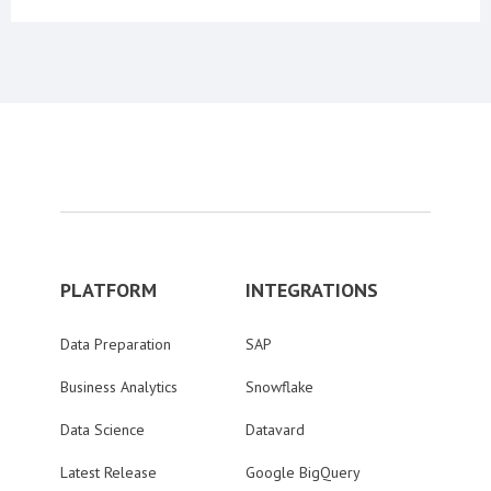
PLATFORM
INTEGRATIONS
Data Preparation
SAP
Business Analytics
Snowflake
Data Science
Datavard
Latest Release
Google BigQuery