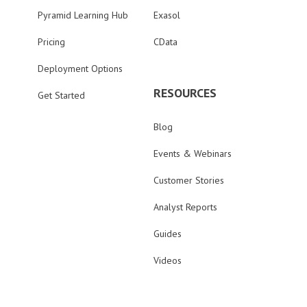
Pyramid Learning Hub
Exasol
Pricing
CData
Deployment Options
RESOURCES
Get Started
Blog
Events & Webinars
Customer Stories
Analyst Reports
Guides
Videos