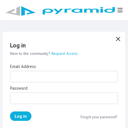
Log in
New to the community?
Request Access
Email Address
Password
Log in
Forgot your password?