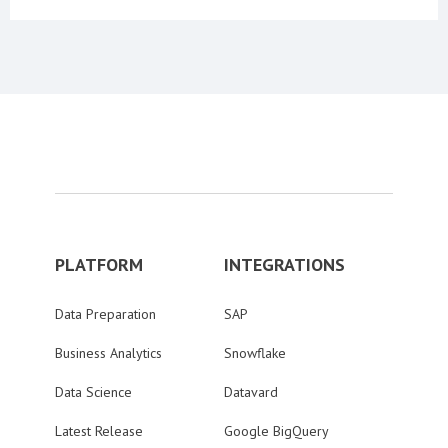
PLATFORM
INTEGRATIONS
Data Preparation
SAP
Business Analytics
Snowflake
Data Science
Datavard
Latest Release
Google BigQuery