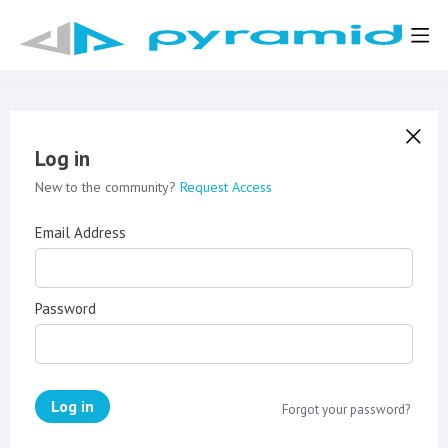
Log in
New to the community?
Request Access
Email Address
Password
Log in
Forgot your password?