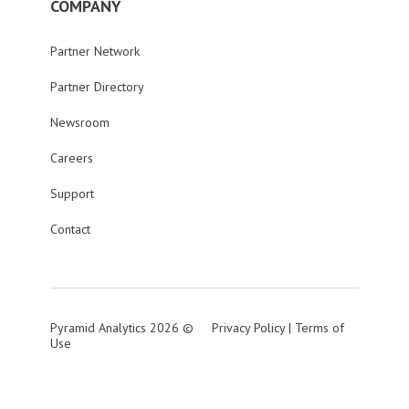
COMPANY
Partner Network
Partner Directory
Newsroom
Careers
Support
Contact
Pyramid Analytics 2026 ©
Privacy Policy
|
Terms of
Use