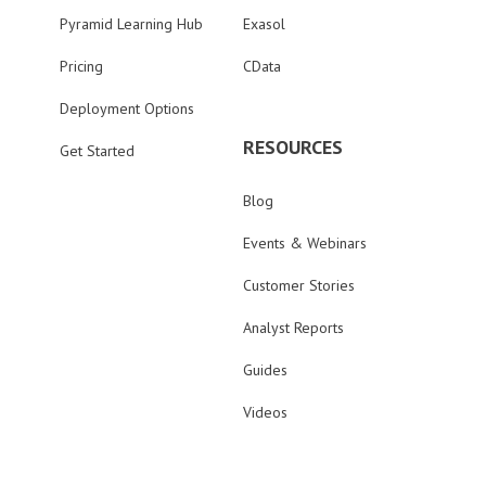
Pyramid Learning Hub
Exasol
Pricing
CData
Deployment Options
RESOURCES
Get Started
Blog
Events & Webinars
Customer Stories
Analyst Reports
Guides
Videos