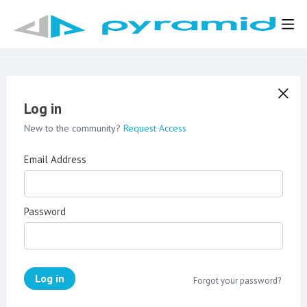
Log in
New to the community?
Request Access
Email Address
Password
Log in
Forgot your password?