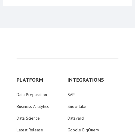
PLATFORM
INTEGRATIONS
Data Preparation
SAP
Business Analytics
Snowflake
Data Science
Datavard
Latest Release
Google BigQuery