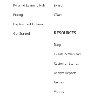
Pyramid Learning Hub
Exasol
Pricing
CData
Deployment Options
RESOURCES
Get Started
Blog
Events & Webinars
Customer Stories
Analyst Reports
Guides
Videos