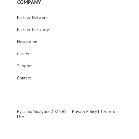
COMPANY
Partner Network
Partner Directory
Newsroom
Careers
Support
Contact
Pyramid Analytics 2026 ©
Privacy Policy
|
Terms of
Use