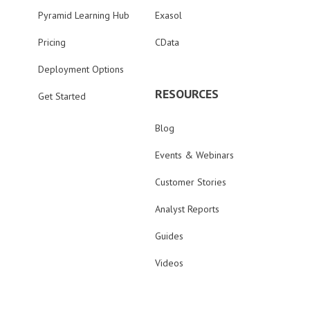
Pyramid Learning Hub
Exasol
Pricing
CData
Deployment Options
RESOURCES
Get Started
Blog
Events & Webinars
Customer Stories
Analyst Reports
Guides
Videos