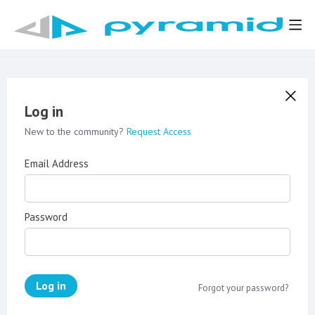
Log in
New to the community?
Request Access
Email Address
Password
Log in
Forgot your password?