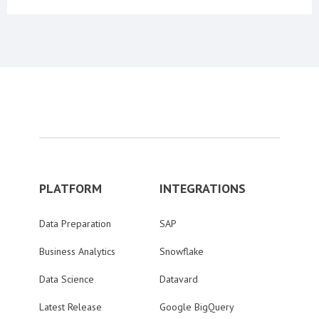
PLATFORM
INTEGRATIONS
Data Preparation
SAP
Business Analytics
Snowflake
Data Science
Datavard
Latest Release
Google BigQuery