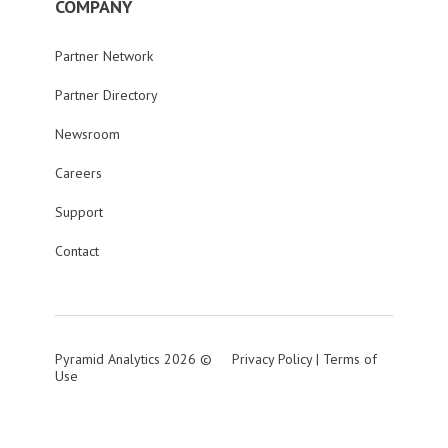
COMPANY
Partner Network
Partner Directory
Newsroom
Careers
Support
Contact
Pyramid Analytics 2026 ©
Privacy Policy
|
Terms of
Use