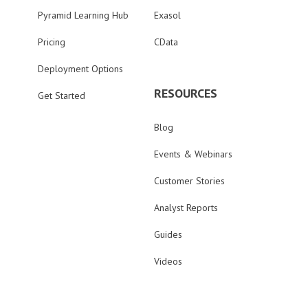
Pyramid Learning Hub
Exasol
Pricing
CData
Deployment Options
RESOURCES
Get Started
Blog
Events & Webinars
Customer Stories
Analyst Reports
Guides
Videos