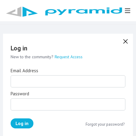
Log in
New to the community?
Request Access
Email Address
Password
Log in
Forgot your password?