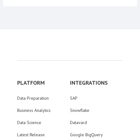
PLATFORM
INTEGRATIONS
Data Preparation
SAP
Business Analytics
Snowflake
Data Science
Datavard
Latest Release
Google BigQuery