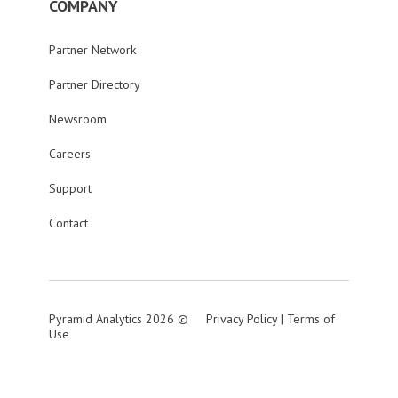
COMPANY
Partner Network
Partner Directory
Newsroom
Careers
Support
Contact
Pyramid Analytics 2026 ©
Privacy Policy
|
Terms of
Use