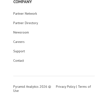
COMPANY
Partner Network
Partner Directory
Newsroom
Careers
Support
Contact
Pyramid Analytics 2026 ©
Privacy Policy
|
Terms of
Use