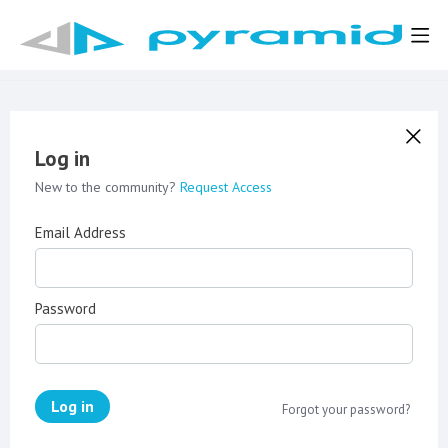
Log in
New to the community?
Request Access
Email Address
Password
Log in
Forgot your password?