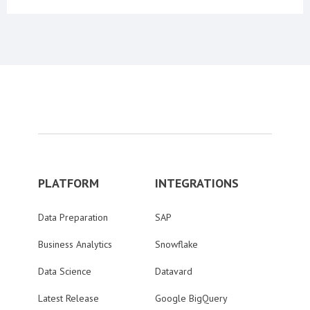
PLATFORM
INTEGRATIONS
Data Preparation
SAP
Business Analytics
Snowflake
Data Science
Datavard
Latest Release
Google BigQuery