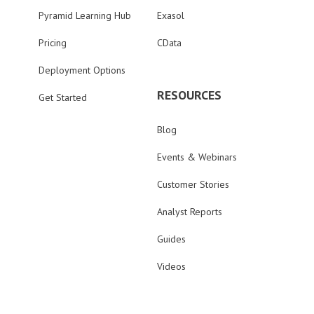
Pyramid Learning Hub
Exasol
Pricing
CData
Deployment Options
RESOURCES
Get Started
Blog
Events & Webinars
Customer Stories
Analyst Reports
Guides
Videos