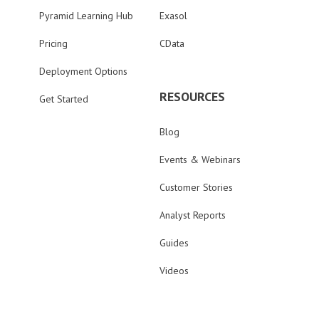
Pyramid Learning Hub
Exasol
Pricing
CData
Deployment Options
RESOURCES
Get Started
Blog
Events & Webinars
Customer Stories
Analyst Reports
Guides
Videos