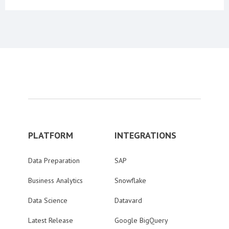
PLATFORM
INTEGRATIONS
Data Preparation
SAP
Business Analytics
Snowflake
Data Science
Datavard
Latest Release
Google BigQuery