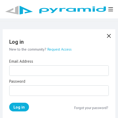
Log in
New to the community?
Request Access
Email Address
Password
Log in
Forgot your password?