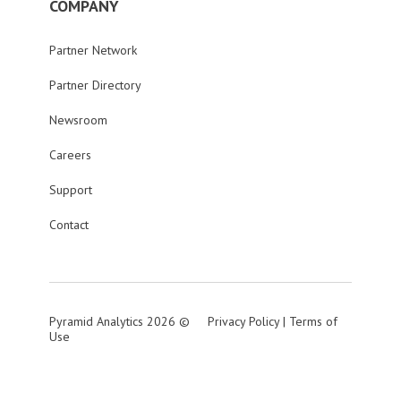
COMPANY
Partner Network
Partner Directory
Newsroom
Careers
Support
Contact
Pyramid Analytics 2026 ©
Privacy Policy
|
Terms of
Use