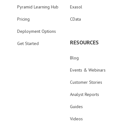
Pyramid Learning Hub
Exasol
Pricing
CData
Deployment Options
RESOURCES
Get Started
Blog
Events & Webinars
Customer Stories
Analyst Reports
Guides
Videos