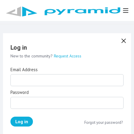
Log in
New to the community?
Request Access
Email Address
Password
Log in
Forgot your password?