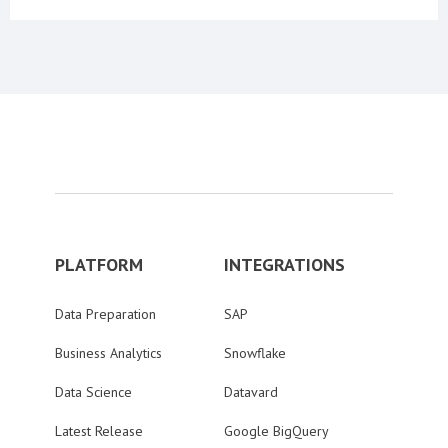
PLATFORM
INTEGRATIONS
Data Preparation
SAP
Business Analytics
Snowflake
Data Science
Datavard
Latest Release
Google BigQuery