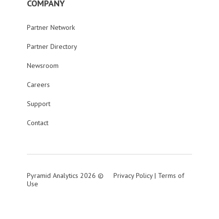
COMPANY
Partner Network
Partner Directory
Newsroom
Careers
Support
Contact
Pyramid Analytics 2026 ©
Privacy Policy
|
Terms of
Use