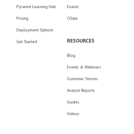
Pyramid Learning Hub
Exasol
Pricing
CData
Deployment Options
RESOURCES
Get Started
Blog
Events & Webinars
Customer Stories
Analyst Reports
Guides
Videos