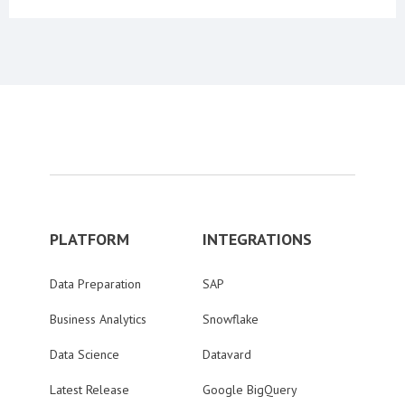
PLATFORM
INTEGRATIONS
Data Preparation
SAP
Business Analytics
Snowflake
Data Science
Datavard
Latest Release
Google BigQuery