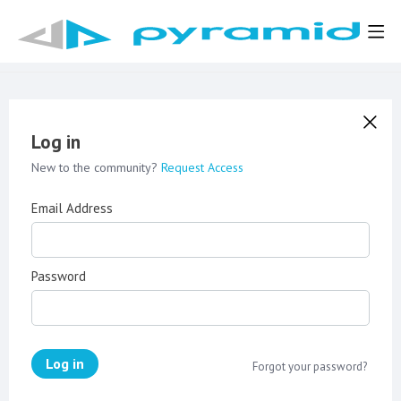
Log in
New to the community?
Request Access
Email Address
Password
Log in
Forgot your password?