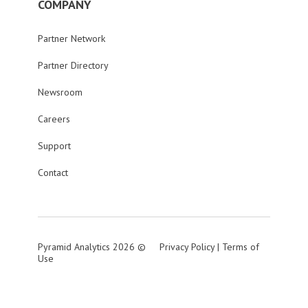
COMPANY
Partner Network
Partner Directory
Newsroom
Careers
Support
Contact
Pyramid Analytics 2026 ©
Privacy Policy
|
Terms of
Use