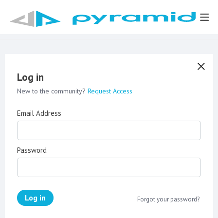
Log in
New to the community?
Request Access
Email Address
Password
Log in
Forgot your password?