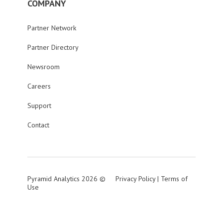
COMPANY
Partner Network
Partner Directory
Newsroom
Careers
Support
Contact
Pyramid Analytics 2026 ©
Privacy Policy
|
Terms of
Use