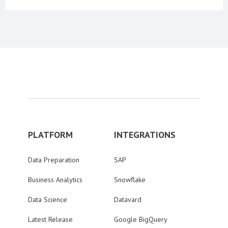
PLATFORM
INTEGRATIONS
Data Preparation
SAP
Business Analytics
Snowflake
Data Science
Datavard
Latest Release
Google BigQuery