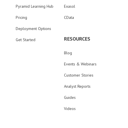
Pyramid Learning Hub
Exasol
Pricing
CData
Deployment Options
RESOURCES
Get Started
Blog
Events & Webinars
Customer Stories
Analyst Reports
Guides
Videos