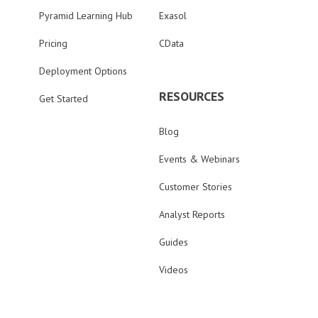
Pyramid Learning Hub
Exasol
Pricing
CData
Deployment Options
RESOURCES
Get Started
Blog
Events & Webinars
Customer Stories
Analyst Reports
Guides
Videos