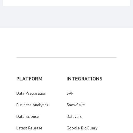
PLATFORM
INTEGRATIONS
Data Preparation
SAP
Business Analytics
Snowflake
Data Science
Datavard
Latest Release
Google BigQuery