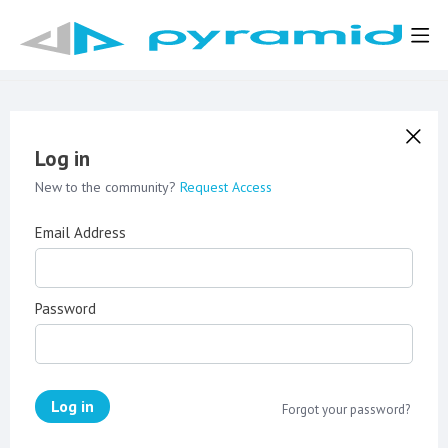
Log in
New to the community?
Request Access
Email Address
Password
Log in
Forgot your password?