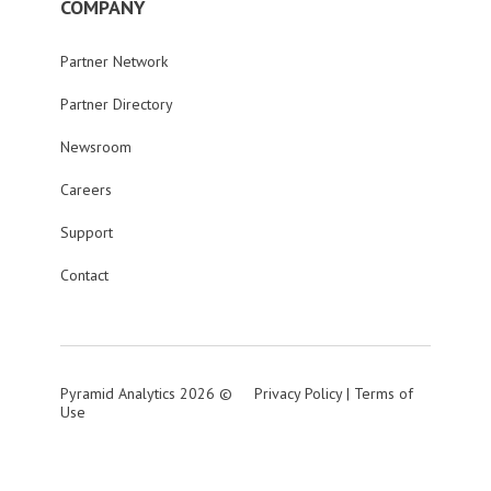
COMPANY
Partner Network
Partner Directory
Newsroom
Careers
Support
Contact
Pyramid Analytics 2026 ©
Privacy Policy
|
Terms of
Use