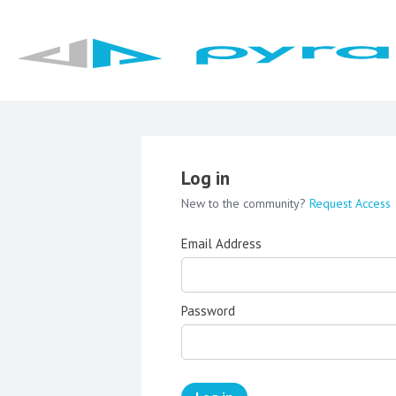
Log in
New to the community?
Request Access
Email Address
Password