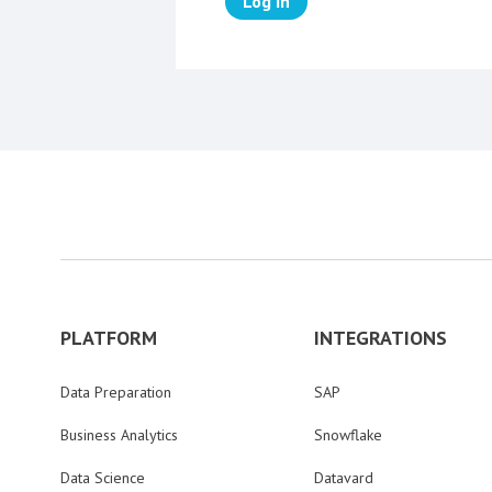
Log in
PLATFORM
INTEGRATIONS
Data Preparation
SAP
Business Analytics
Snowflake
Data Science
Datavard