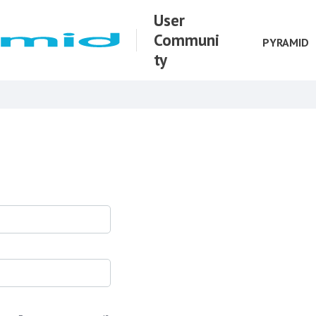
User
Communi
PYRAMID
ty