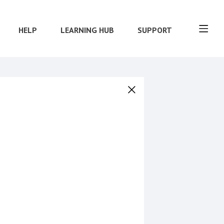
HELP
LEARNING HUB
SUPPORT