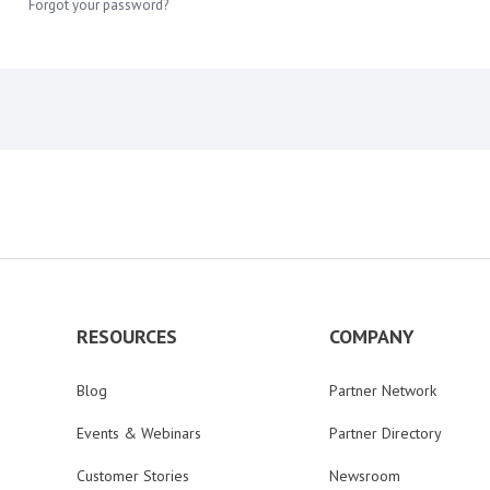
Forgot your password?
RESOURCES
COMPANY
Blog
Partner Network
Events & Webinars
Partner Directory
Customer Stories
Newsroom