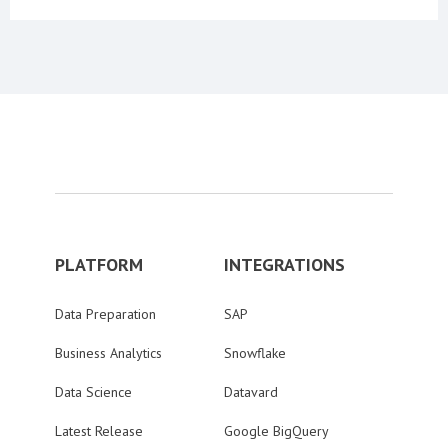
PLATFORM
INTEGRATIONS
Data Preparation
SAP
Business Analytics
Snowflake
Data Science
Datavard
Latest Release
Google BigQuery