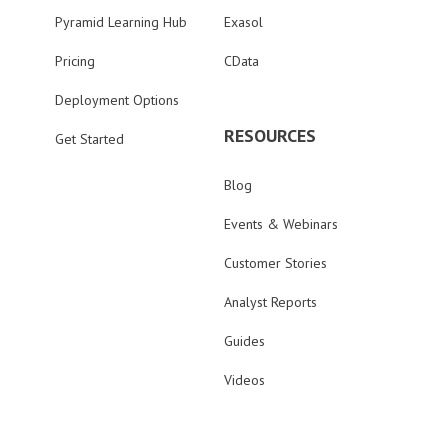
Pyramid Learning Hub
Exasol
Pricing
CData
Deployment Options
RESOURCES
Get Started
Blog
Events & Webinars
Customer Stories
Analyst Reports
Guides
Videos