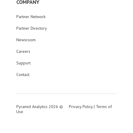
COMPANY
Partner Network
Partner Directory
Newsroom
Careers
Support
Contact
Pyramid Analytics 2026 ©
Privacy Policy
|
Terms of
Use