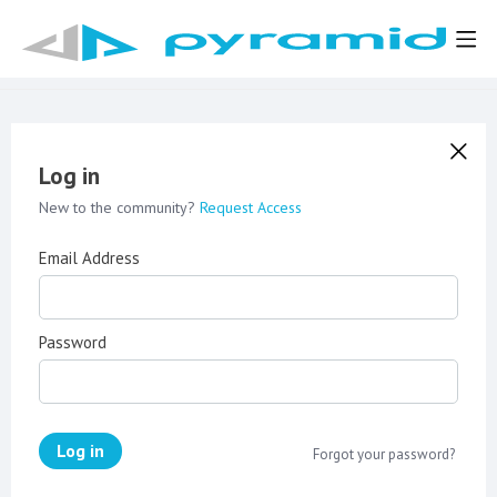
Log in
New to the community?
Request Access
Email Address
Password
Log in
Forgot your password?