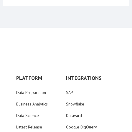
PLATFORM
INTEGRATIONS
Data Preparation
SAP
Business Analytics
Snowflake
Data Science
Datavard
Latest Release
Google BigQuery