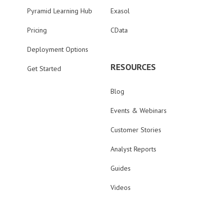
Pyramid Learning Hub
Exasol
Pricing
CData
Deployment Options
RESOURCES
Get Started
Blog
Events & Webinars
Customer Stories
Analyst Reports
Guides
Videos