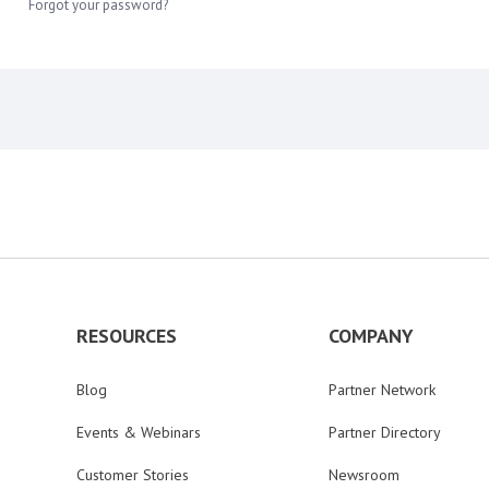
Forgot your password?
RESOURCES
COMPANY
Blog
Partner Network
Events & Webinars
Partner Directory
Customer Stories
Newsroom