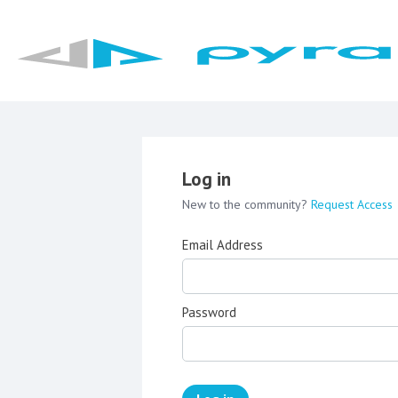
Log in
New to the community?
Request Access
Email Address
Password