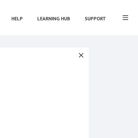
HELP
LEARNING HUB
SUPPORT