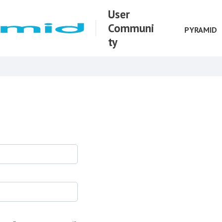
User
Communi
PYRAMID
ty