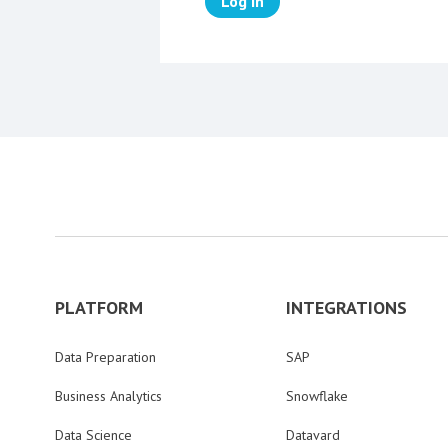
Log in
PLATFORM
INTEGRATIONS
Data Preparation
SAP
Business Analytics
Snowflake
Data Science
Datavard