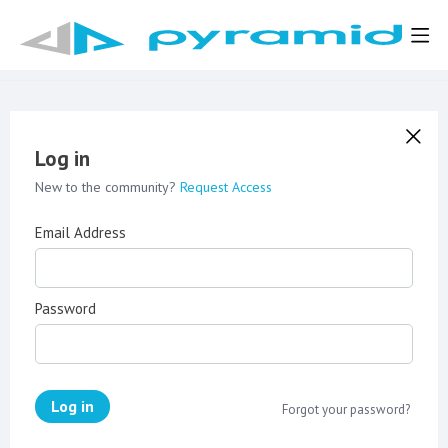
Log in
New to the community?
Request Access
Email Address
Password
Log in
Forgot your password?