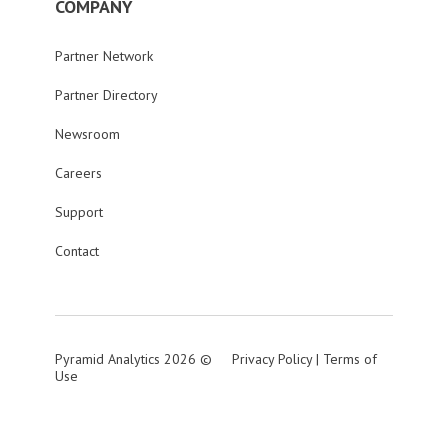
COMPANY
Partner Network
Partner Directory
Newsroom
Careers
Support
Contact
Pyramid Analytics 2026 ©
Privacy Policy
|
Terms of
Use