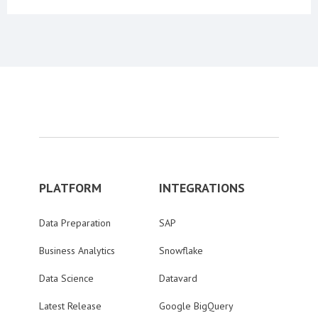
PLATFORM
INTEGRATIONS
Data Preparation
SAP
Business Analytics
Snowflake
Data Science
Datavard
Latest Release
Google BigQuery