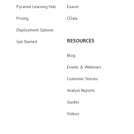
Pyramid Learning Hub
Exasol
Pricing
CData
Deployment Options
RESOURCES
Get Started
Blog
Events & Webinars
Customer Stories
Analyst Reports
Guides
Videos